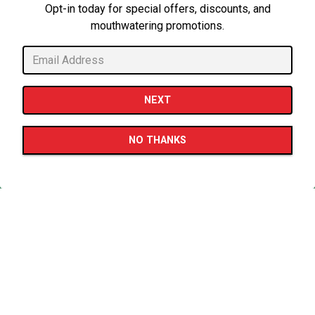
Opt-in today for special offers, discounts, and
mouthwatering promotions.
CALL 817-494-3355
NEXT
PLAYING HERO GAL
ORDER HERE
NO THANKS
EMAIL SIGNUP
Slide 2 of 5
WELCOME TO
Dante's Pizza