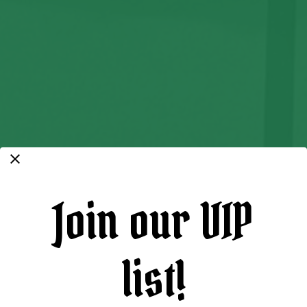
Join our VIP
list!